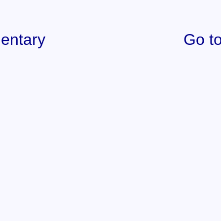
entary
Go to