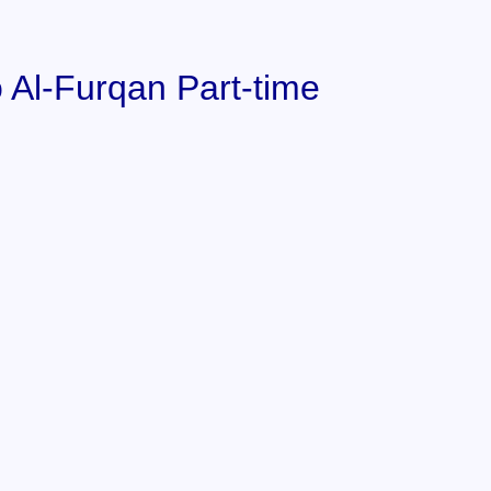
 Al-Furqan Part-time