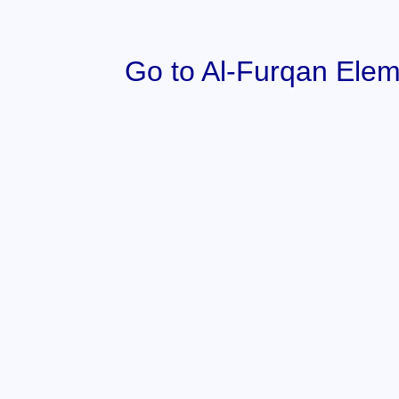
Go to Al-Furqan Elem